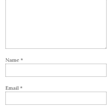
Name
*
Email
*