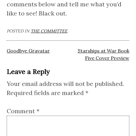
comments below and tell me what you’d
like to see! Black out.
POSTED IN
THE COMMITTEE
Post
Goodbye Gravatar
Starships at War Book
navigation
Five Cover Preview
Leave a Reply
Your email address will not be published.
Required fields are marked
*
Comment
*