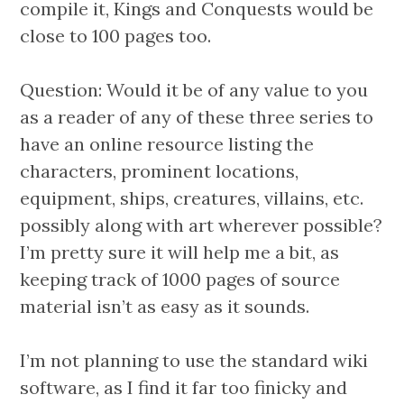
compile it, Kings and Conquests would be
close to 100 pages too.
Question: Would it be of any value to you
as a reader of any of these three series to
have an online resource listing the
characters, prominent locations,
equipment, ships, creatures, villains, etc.
possibly along with art wherever possible?
I’m pretty sure it will help me a bit, as
keeping track of 1000 pages of source
material isn’t as easy as it sounds.
I’m not planning to use the standard wiki
software, as I find it far too finicky and