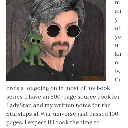
m
an
y
of
yo
u
kn
o
w,
th
ere’s a lot going on in most of my book
series. I have an 800-page source book for
LadyStar, and my written notes for the
Starships at War universe just passed 100
pages. I expect if I took the time to