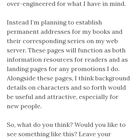
over-engineered for what I have in mind.
Instead I’m planning to establish
permanent addresses for my books and
their corresponding series on my web
server. These pages will function as both
information resources for readers and as
landing pages for any promotions I do.
Alongside these pages, I think background
details on characters and so forth would
be useful and attractive, especially for
new people.
So, what do you think? Would you like to
see something like this? Leave your