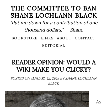
Skip
THE COMMITTEE TO BAN
to
SHANE LOCHLANN BLACK
content
"Put me down for a contribution of one
thousand dollars." — Shane
Primary
BOOKSTORE
LINKS
ABOUT
CONTACT
Menu
EDITORIAL
READER OPINION: WOULD A
WIKI MAKE YOU CLICKY?
POSTED ON
JANUARY 12, 2019
BY
SHANE LOCHLANN
BLACK
As