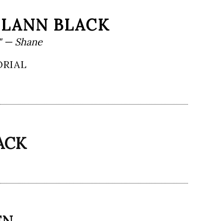
HLANN BLACK
" — Shane
ORIAL
ACK