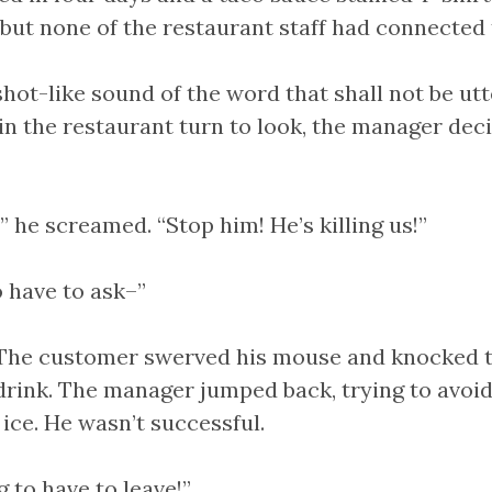
but none of the restaurant staff had connected t
hot-like sound of the word that shall not be utt
n the restaurant turn to look, the manager dec
 he screamed. “Stop him! He’s killing us!”
o have to ask–”
The customer swerved his mouse and knocked t
drink. The manager jumped back, trying to avoid
ice. He wasn’t successful.
g to have to leave!”