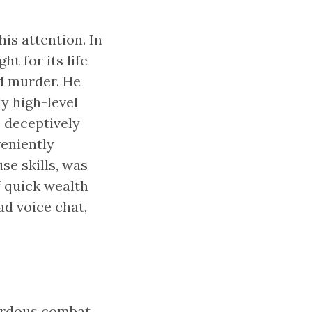
is attention. In
ht for its life
d murder. He
y high-level
 deceptively
veniently
se skills, was
f quick wealth
d voice chat,
zardous combat