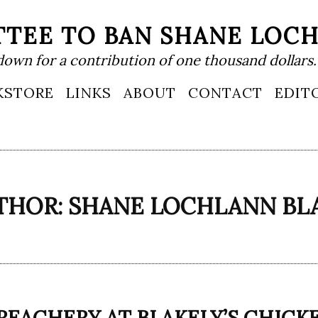
TEE TO BAN SHANE LOC
down for a contribution of one thousand dollars.
KSTORE
LINKS
ABOUT
CONTACT
EDIT
THOR:
SHANE LOCHLANN BL