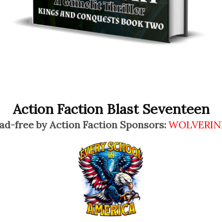
Action Faction Blast Seventeen
ad-free by Action Faction Sponsors:
WOLVERIN