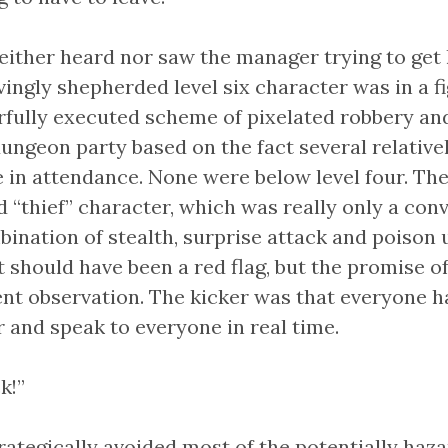
ither heard nor saw the manager trying to get h
vingly shepherded level six character was in a fig
rfully executed scheme of pixelated robbery an
ungeon party based on the fact several relativel
 in attendance. None were below level four. The
 “thief” character, which was really only a con
nation of stealth, surprise attack and poison u
t should have been a red flag, but the promise o
t observation. The kicker was that everyone ha
 and speak to everyone in real time.
k!”
trategically avoided most of the potentially ha