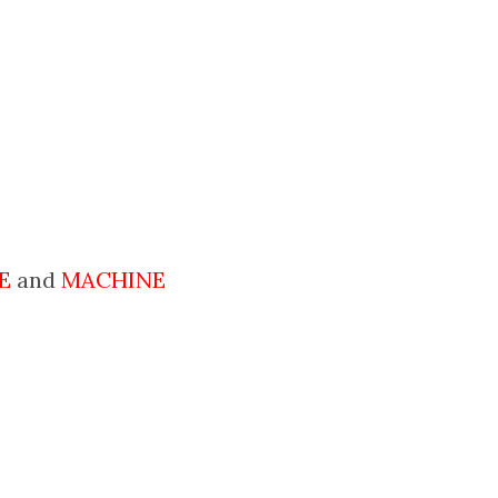
E
and
MACHINE