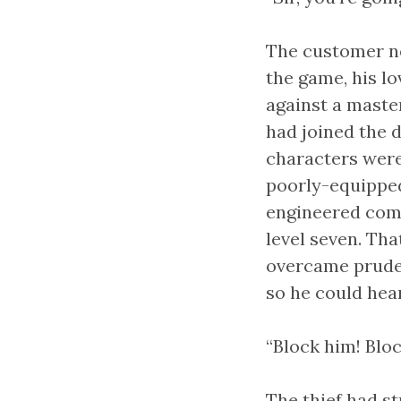
The customer ne
the game, his lo
against a maste
had joined the d
characters were
poorly-equipped
engineered combi
level seven. Tha
overcame pruden
so he could hear
“Block him! Bloc
The thief had s