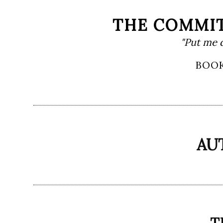
Skip
THE COMMIT
to
"Put me 
content
Primary
BOO
Menu
AU