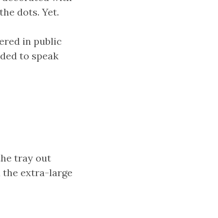
he dots. Yet.
ered in public
ided to speak
he tray out
 the extra-large