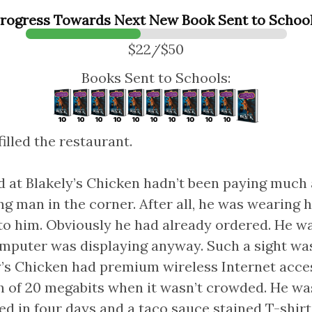
rogress Towards Next New Book Sent to Schoo
$22/$50
Books Sent to Schools:
illed the restaurant.
 at Blakely’s Chicken hadn’t been paying much 
g man in the corner. After all, he was wearing
 to him. Obviously he had already ordered. He w
omputer was displaying anyway. Such a sight w
ely’s Chicken had premium wireless Internet acce
 of 20 megabits when it wasn’t crowded. He wa
ed in four days and a taco sauce stained T-shir