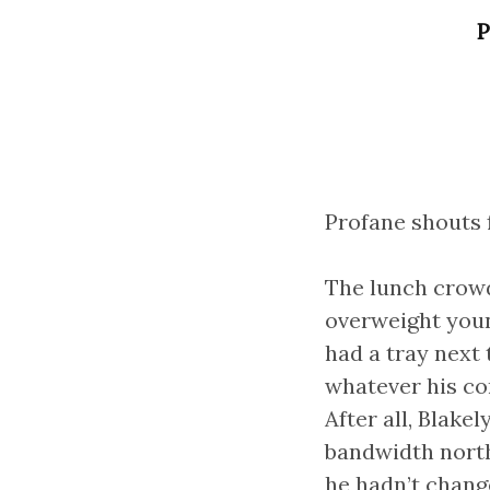
P
Profane shouts f
The lunch crowd
overweight youn
had a tray next
whatever his c
After all, Blak
bandwidth north
he hadn’t chang