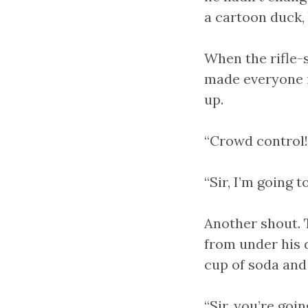
a cartoon duck, 
When the rifle-s
made everyone i
up.
“Crowd control!”
“Sir, I’m going t
Another shout. 
from under his 
cup of soda and 
“Sir, you’re goin