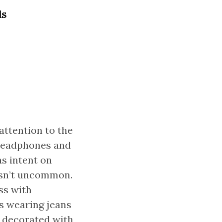
ls
attention to the
 headphones and
as intent on
asn’t uncommon.
ss with
s wearing jeans
t decorated with