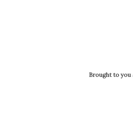
Brought to you 