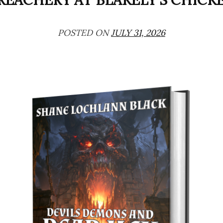
REACHERY AT BLAKELY’S CHICK
POSTED ON
JULY 31, 2026