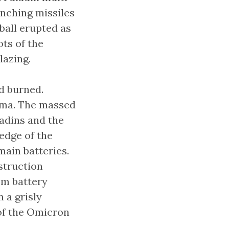
unching missiles
ball erupted as
ots of the
lazing.
d burned.
asma. The massed
ladins and the
edge of the
main batteries.
struction
om battery
 a grisly
 of the Omicron