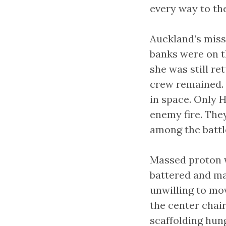
every way to th
Auckland’s miss
banks were on t
she was still re
crew remained. 
in space. Only H
enemy fire. They
among the battle
Massed proton 
battered and ma
unwilling to mo
the center chai
scaffolding hung