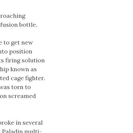
proaching
fusion bottle.
e to get new
nto position
s firing solution
ship known as
ted cage fighter.
was torn to
dron screamed
roke in several
. Paladin multi-