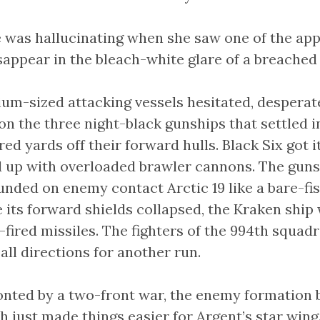
 was hallucinating when she saw one of the ap
appear in the bleach-white glare of a breached 
um-sized attacking vessels hesitated, desperat
 on the three night-black gunships that settled i
ed yards off their forward hulls. Black Six got it
d up with overloaded brawler cannons. The gun
nded on enemy contact Arctic 19 like a bare-fis
its forward shields collapsed, the Kraken ship 
t-fired missiles. The fighters of the 994th squa
 all directions for another run.
nted by a two-front war, the enemy formation b
h just made things easier for Argent’s star wing