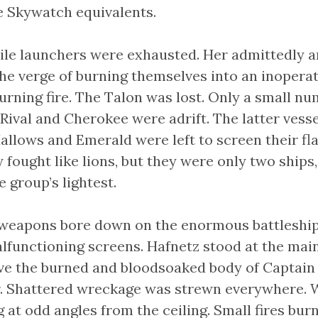
e Skywatch equivalents.
ile launchers were exhausted. Her admittedly 
he verge of burning themselves into an inoperati
turning fire. The Talon was lost. Only a small nu
Rival and Cherokee were adrift. The latter vess
allows and Emerald were left to screen their fl
 fought like lions, but they were only two ships
 group’s lightest.
weapons bore down on the enormous battleship
lfunctioning screens. Hafnetz stood at the main
ve the burned and bloodsoaked body of Captai
r. Shattered wreckage was strewn everywhere. 
 at odd angles from the ceiling. Small fires bur