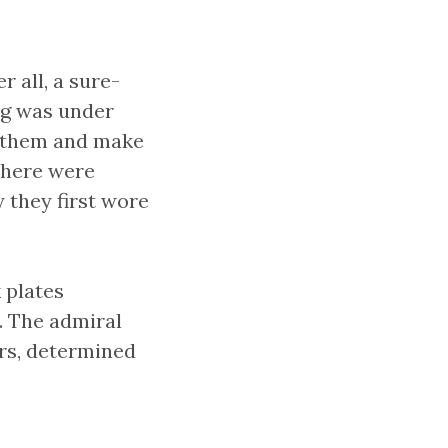
r all, a sure-
ng was under
t them and make
 there were
 they first wore
 plates
. The admiral
ers, determined