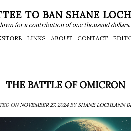
TEE TO BAN SHANE LOC
down for a contribution of one thousand dollars.
KSTORE
LINKS
ABOUT
CONTACT
EDIT
THE BATTLE OF OMICRON
TED ON
NOVEMBER 27, 2024
BY
SHANE LOCHLANN B