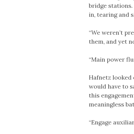
bridge stations
in, tearing and 
“We weren’t pr
them, and yet n
“Main power fluc
Hafnetz looked 
would have to sa
this engagement
meaningless bat
“Engage auxilia