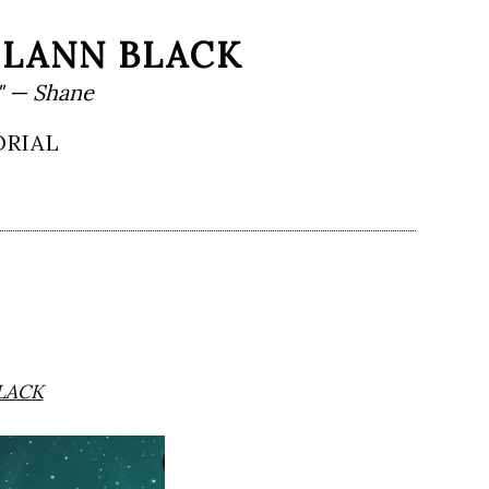
HLANN BLACK
" — Shane
ORIAL
LACK