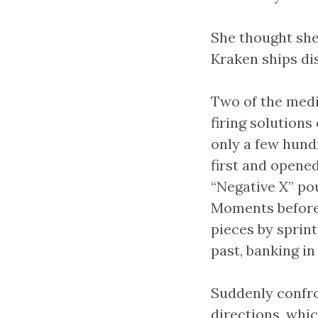
She thought she
Kraken ships dis
Two of the medi
firing solutions
only a few hundr
first and opene
“Negative X” pou
Moments before 
pieces by sprin
past, banking in
Suddenly confro
directions, whic