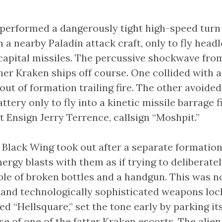
1 performed a dangerously tight high-speed turn 
a nearby Paladin attack craft, only to fly headl
apital missiles. The percussive shockwave fro
er Kraken ships off course. One collided with 
 out of formation trailing fire. The other avoide
ttery only to fly into a kinetic missile barrage 
 Ensign Jerry Terrence, callsign “Moshpit.”
 Black Wing took out after a separate formation
nergy blasts with them as if trying to deliberatel
ple of broken bottles and a handgun. This was n
g and technologically sophisticated weapons lock
ed “Hellsquare,” set the tone early by parking it
se of one of the fatter Kraken escorts. The alie