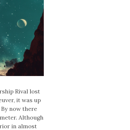
ship Rival lost
uver, it was up
. By now there
imeter. Although
ior in almost