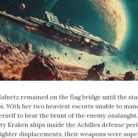
fnetz remained on the flag bridge until the star
s. With her two heaviest escorts unable to mane
herself to bear the brunt of the enemy onslaught
rty Kraken ships inside the Achilles defense per
ighter displacements, their weapons were super