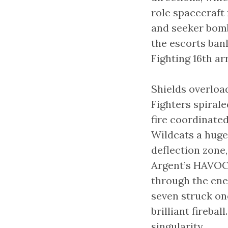
role spacecraft 
and seeker bombs
the escorts bank
Fighting 16th ar
Shields overloa
Fighters spiral
fire coordinated
Wildcats a huge
deflection zone,
Argent’s HAVOC 
through the ene
seven struck one
brilliant fireba
singularity.