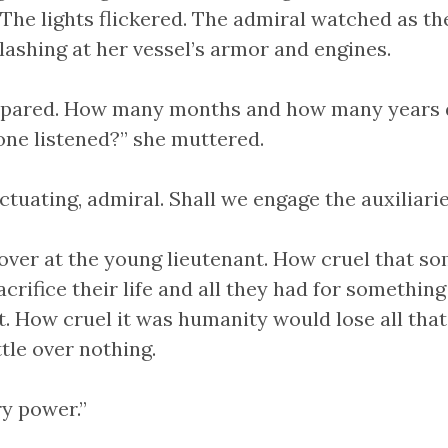
. The lights flickered. The admiral watched as t
slashing at her vessel’s armor and engines.
epared. How many months and how many years 
one listened?” she muttered.
tuating, admiral. Shall we engage the auxiliari
over at the young lieutenant. How cruel that s
crifice their life and all they had for something
. How cruel it was humanity would lose all that 
tle over nothing.
ry power.”