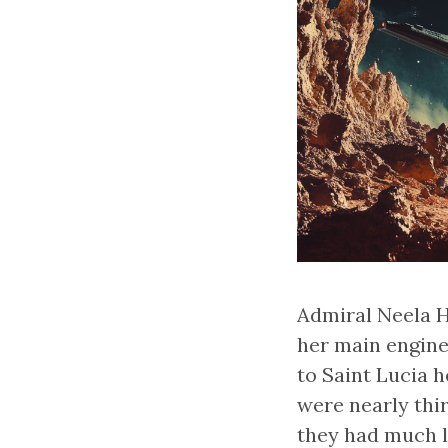
Admiral Neela Ha
her main engine
to Saint Lucia 
were nearly thi
they had much l