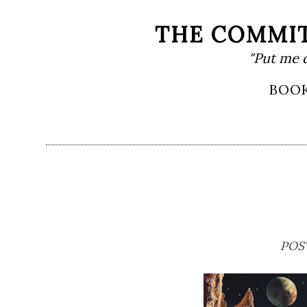
Skip
THE COMMIT
to
"Put me 
content
Primary
BOO
Menu
POS