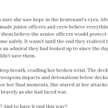
sure she saw hope in the lieutenant’s eyes. Afte
made junior officers and crew believe everythi
e them believe the senior officers would protec
me safely. It wasn’t until the end they realized
 an admiral they had looked up to since the day
ldn’t save them.
deep breath, cradling her broken wrist. The deck
 weapons impacts and detonations below decks
for her final moments. She stared at her attack
 bravely as she had faced war.
And to have it end this way?