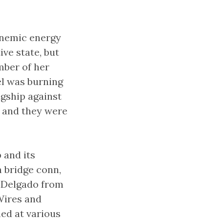
anemic energy
ve state, but
mber of her
el was burning
agship against
, and they were
 and its
 bridge conn,
n Delgado from
Wires and
ned at various