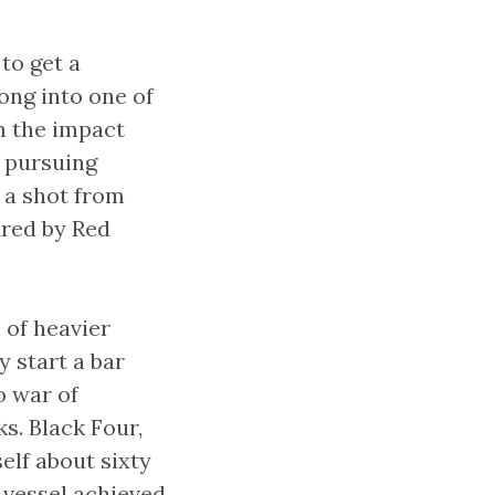
to get a
ong into one of
m the impact
a pursuing
d a shot from
fired by Red
 of heavier
y start a bar
o war of
s. Black Four,
self about sixty
n vessel achieved