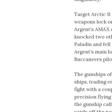
Target Arctic 1
weapons lock on 
Argent’s AMAX c
knocked two oth
Paladin and fell
Argent’s main ba
Buccaneers pilot
The gunships of
ships, trading e
fight with a cou
precision flyin
the gunship call
yards off the no