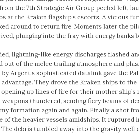
from the 7th Strategic Air Group peeled left, la
 at the Kraken flagship’s escorts. A vicious fur
ed around to return fire. Moments later the pil
rived, plunging into the fray with energy banks b
ded, lightning-like energy discharges flashed an
ed out of the melee trailing atmosphere and pl
 by Argent’s sophisticated datalink gave the Pa
 advantage. They drove the Kraken ships to the 
 opening up lines of fire for their mother ship’s 
weapons thundered, sending fiery beams of de
my formation again and again. Finally a shot fr
 of the heavier vessels amidships. It ruptured in
ll. The debris tumbled away into the gravity well