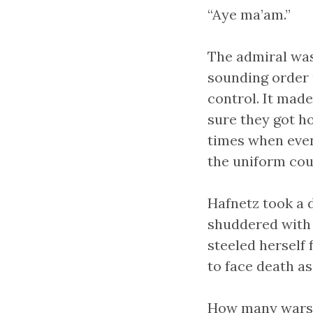
“Aye ma’am.”
The admiral was 
sounding order 
control. It mad
sure they got ho
times when even
the uniform cou
Hafnetz took a 
shuddered with
steeled herself 
to face death as
How many wars? 