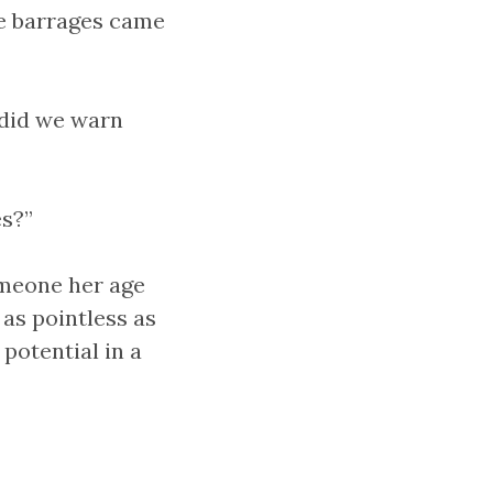
he barrages came
did we warn
es?”
omeone her age
 as pointless as
potential in a