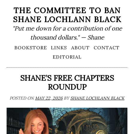
Skip
THE COMMITTEE TO BAN
to
SHANE LOCHLANN BLACK
content
"Put me down for a contribution of one
thousand dollars." — Shane
Primary
BOOKSTORE
LINKS
ABOUT
CONTACT
Menu
EDITORIAL
SHANE’S FREE CHAPTERS
ROUNDUP
POSTED ON
MAY 22, 2026
BY
SHANE LOCHLANN BLACK