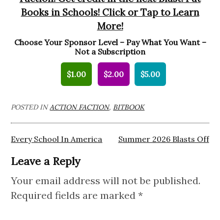
Books in Schools! Click or Tap to Learn
More!
Choose Your Sponsor Level – Pay What You Want –
Not a Subscription
$1.00
$2.00
$5.00
POSTED IN
ACTION FACTION
,
BITBOOK
Post
Every School In America
Summer 2026 Blasts Off
navigation
Leave a Reply
Your email address will not be published.
Required fields are marked
*