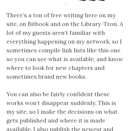
There’s a ton of free writing here on my
site, on Bitbook and on the Library-Tron. A
lot of my guests aren’t familiar with
everything happening on my network, so I
sometimes compile link lists like this one
so you can see what is available, and know
where to look for new chapters and
sometimes brand new books.
You can also be fairly confident these
works won’t disappear suddenly. This is
my site, so I make the decisions on what
gets published and where it is made
available. I also publish the newest and