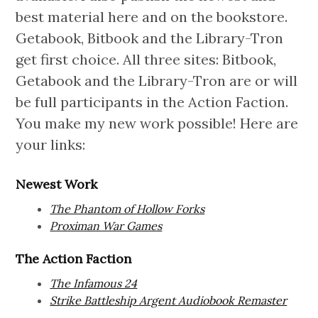
best material here and on the bookstore.
Getabook, Bitbook and the Library-Tron
get first choice. All three sites: Bitbook,
Getabook and the Library-Tron are or will
be full participants in the Action Faction.
You make my new work possible! Here are
your links:
Newest Work
The Phantom of Hollow Forks
Proximan War Games
The Action Faction
The Infamous 24
Strike Battleship Argent Audiobook Remaster