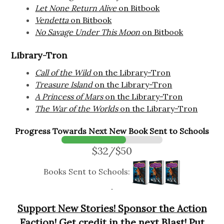
Let None Return Alive
on Bitbook
Vendetta
on Bitbook
No Savage Under This Moon
on Bitbook
Library-Tron
Call of the Wild
on the Library-Tron
Treasure Island
on the Library-Tron
A Princess of Mars
on the Library-Tron
The War of the Worlds
on the Library-Tron
Progress Towards Next New Book Sent to Schools
$32/$50
Books Sent to Schools:
Support New Stories! Sponsor the Action
Faction! Get credit in the next Blast! Put