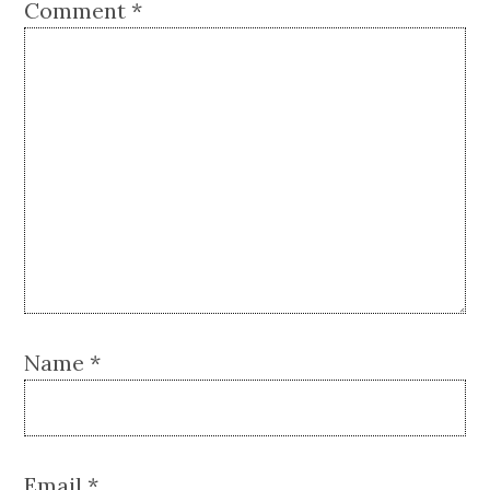
Comment
*
Name
*
Email
*