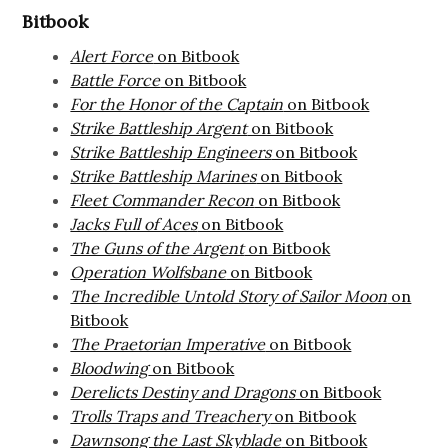
Bitbook
Alert Force
on Bitbook
Battle Force
on Bitbook
For the Honor of the Captain
on Bitbook
Strike Battleship Argent
on Bitbook
Strike Battleship Engineers
on Bitbook
Strike Battleship Marines
on Bitbook
Fleet Commander Recon
on Bitbook
Jacks Full of Aces
on Bitbook
The Guns of the Argent
on Bitbook
Operation Wolfsbane
on Bitbook
The Incredible Untold Story of Sailor Moon
on
Bitbook
The Praetorian Imperative
on Bitbook
Bloodwing
on Bitbook
Derelicts Destiny and Dragons
on Bitbook
Trolls Traps and Treachery
on Bitbook
Dawnsong the Last Skyblade
on Bitbook