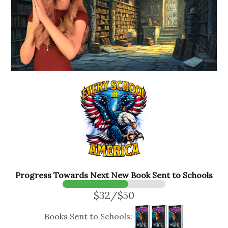
Progress Towards Next New Book Sent to Schools
$32/$50
Books Sent to Schools: