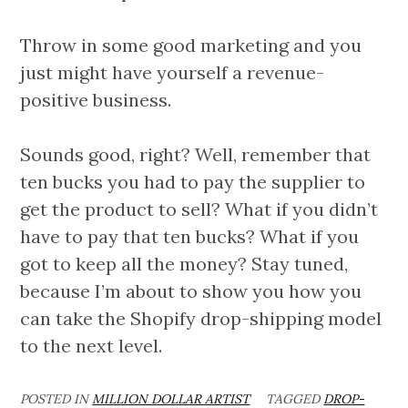
Throw in some good marketing and you
just might have yourself a revenue-
positive business.
Sounds good, right? Well, remember that
ten bucks you had to pay the supplier to
get the product to sell? What if you didn’t
have to pay that ten bucks? What if you
got to keep all the money? Stay tuned,
because I’m about to show you how you
can take the Shopify drop-shipping model
to the next level.
POSTED IN
MILLION DOLLAR ARTIST
TAGGED
DROP-