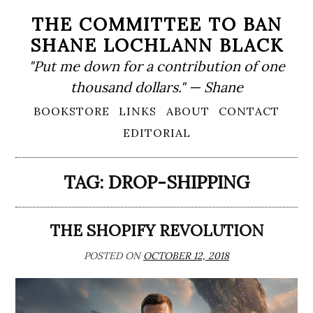
Skip
THE COMMITTEE TO BAN
to
SHANE LOCHLANN BLACK
content
"Put me down for a contribution of one
thousand dollars." — Shane
Primary
BOOKSTORE
LINKS
ABOUT
CONTACT
Menu
EDITORIAL
TAG:
DROP-SHIPPING
THE SHOPIFY REVOLUTION
POSTED ON
OCTOBER 12, 2018