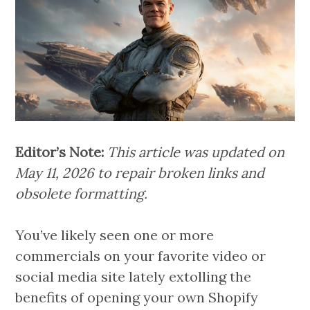
Editor’s Note:
This article was updated on
May 11, 2026 to repair broken links and
obsolete formatting.
You’ve likely seen one or more
commercials on your favorite video or
social media site lately extolling the
benefits of opening your own Shopify