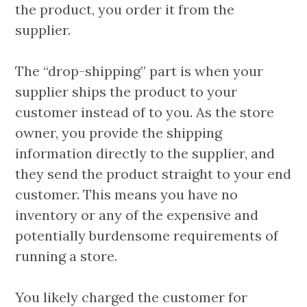
the product, you order it from the
supplier.
The “drop-shipping” part is when your
supplier ships the product to your
customer instead of to you. As the store
owner, you provide the shipping
information directly to the supplier, and
they send the product straight to your end
customer. This means you have no
inventory or any of the expensive and
potentially burdensome requirements of
running a store.
You likely charged the customer for