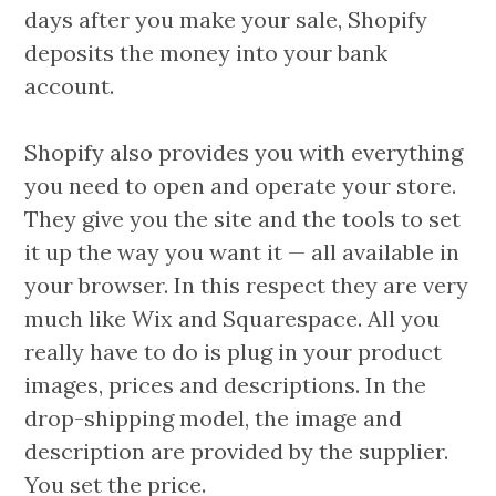
days after you make your sale, Shopify
deposits the money into your bank
account.
Shopify also provides you with everything
you need to open and operate your store.
They give you the site and the tools to set
it up the way you want it — all available in
your browser. In this respect they are very
much like Wix and Squarespace. All you
really have to do is plug in your product
images, prices and descriptions. In the
drop-shipping model, the image and
description are provided by the supplier.
You set the price.