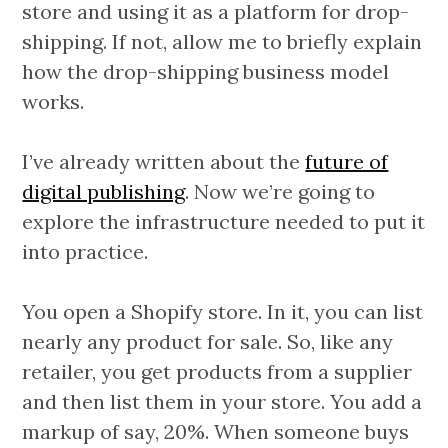
store and using it as a platform for drop-
shipping. If not, allow me to briefly explain
how the drop-shipping business model
works.
I’ve already written about the
future of
digital publishing
. Now we’re going to
explore the infrastructure needed to put it
into practice.
You open a Shopify store. In it, you can list
nearly any product for sale. So, like any
retailer, you get products from a supplier
and then list them in your store. You add a
markup of say, 20%. When someone buys