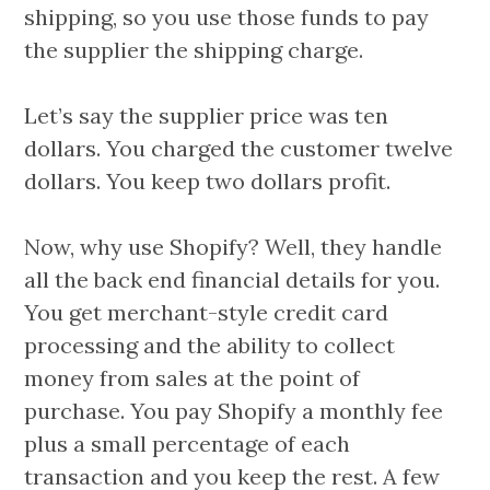
shipping, so you use those funds to pay
the supplier the shipping charge.
Let’s say the supplier price was ten
dollars. You charged the customer twelve
dollars. You keep two dollars profit.
Now, why use Shopify? Well, they handle
all the back end financial details for you.
You get merchant-style credit card
processing and the ability to collect
money from sales at the point of
purchase. You pay Shopify a monthly fee
plus a small percentage of each
transaction and you keep the rest. A few