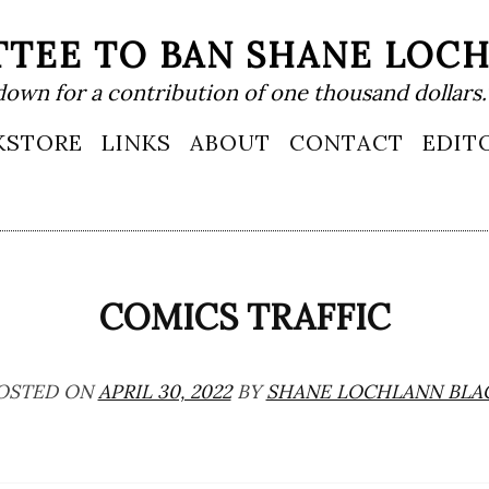
TEE TO BAN SHANE LOC
down for a contribution of one thousand dollars.
KSTORE
LINKS
ABOUT
CONTACT
EDIT
COMICS TRAFFIC
OSTED ON
APRIL 30, 2022
BY
SHANE LOCHLANN BLA