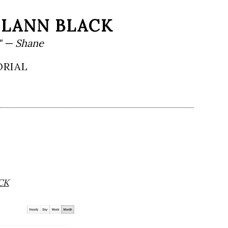
HLANN BLACK
" — Shane
ORIAL
CK