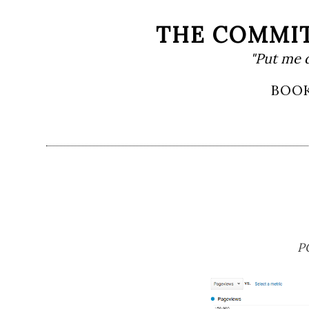
Skip
THE COMMIT
to
"Put me 
content
Primary
BOO
Menu
P