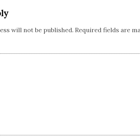
ly
ss will not be published.
Required fields are 