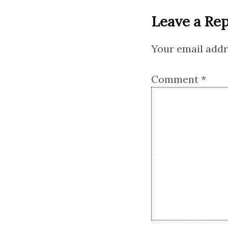
Leave a Rep
Your email addre
Comment
*