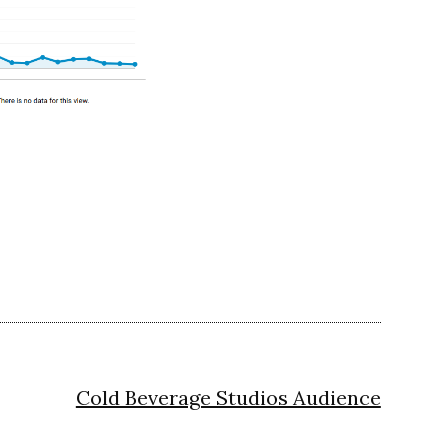
Cold Beverage Studios Audience