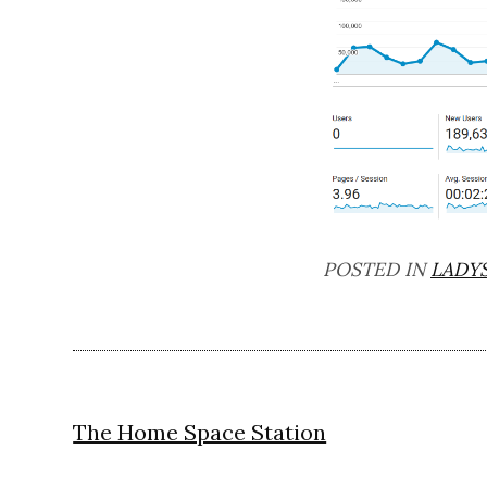
POSTED IN
LADY
Post
The Home Space Station
navigation