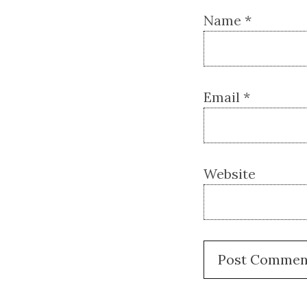
Name
*
Email
*
Website